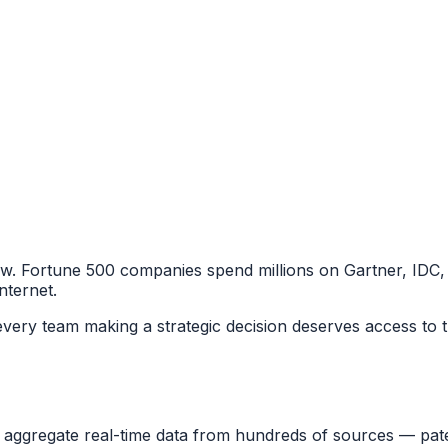
few. Fortune 500 companies spend millions on Gartner, IDC,
nternet.
 every team making a strategic decision deserves access to t
 aggregate real-time data from hundreds of sources — pate