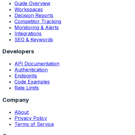
Guide Overview
Workspaces
Decision Reports
Competitor Tracking
Monitoring & Alerts
Integrations
SEO & Keywords
Developers
API Documentation
Authentication
Endpoints
Code Examples
Rate Limits
Company
About
Privacy Policy
Terms of Service