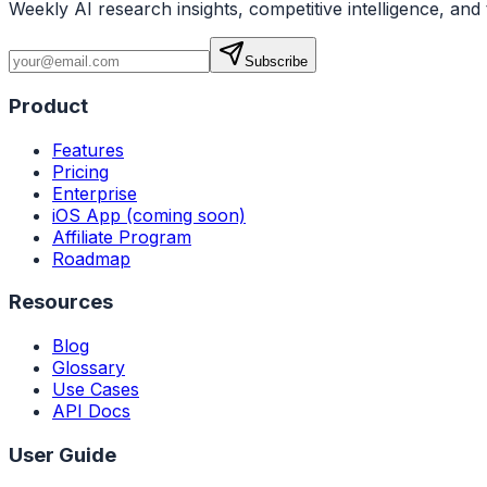
Weekly AI research insights, competitive intelligence, and 
Subscribe
Product
Features
Pricing
Enterprise
iOS App (coming soon)
Affiliate Program
Roadmap
Resources
Blog
Glossary
Use Cases
API Docs
User Guide