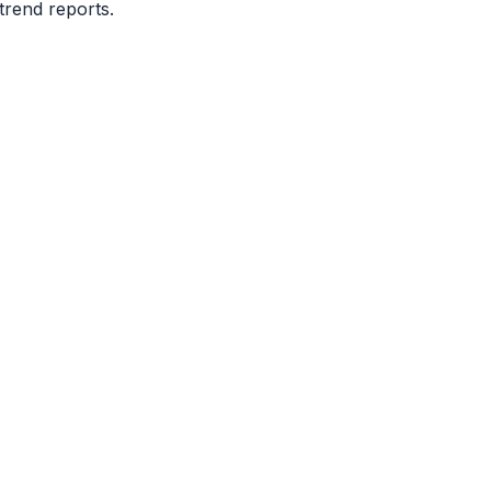
trend reports.