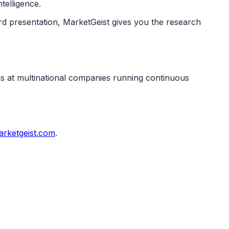
telligence.
rd presentation, MarketGeist gives you the research
ms at multinational companies running continuous
rketgeist.com
.