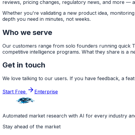
reviews, pricing changes, regulatory news, and more — and
Whether you're validating a new product idea, monitoring 
depth you need in minutes, not weeks.
Who we serve
Our customers range from solo founders running quick TA
competitive intelligence programs. What they share is a ne
Get in touch
We love talking to our users. If you have feedback, a feat
Start Free
Enterprise
Automated market research with AI for every industry a
Stay ahead of the market