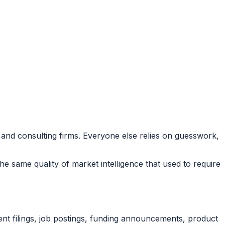
 and consulting firms. Everyone else relies on guesswork,
he same quality of market intelligence that used to require
nt filings, job postings, funding announcements, product