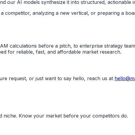
 our AI models synthesize it into structured, actionable in
a competitor, analyzing a new vertical, or preparing a boa
M calculations before a pitch, to enterprise strategy tea
ed for reliable, fast, and affordable market research.
ure request, or just want to say hello, reach us at
hello@ma
nd niche. Know your market before your competitors do.