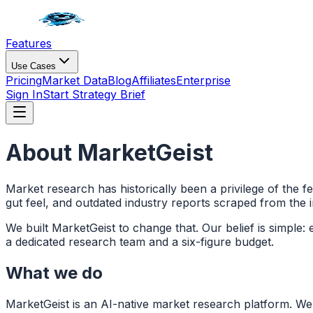
Features
Use Cases
Pricing
Market Data
Blog
Affiliates
Enterprise
Sign In
Start Strategy Brief
About MarketGeist
Market research has historically been a privilege of the 
gut feel, and outdated industry reports scraped from the i
We built MarketGeist to change that. Our belief is simple:
a dedicated research team and a six-figure budget.
What we do
MarketGeist is an AI-native market research platform. We